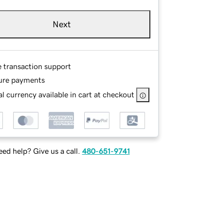
Next
e transaction support
ure payments
l currency available in cart at checkout
ed help? Give us a call.
480-651-9741