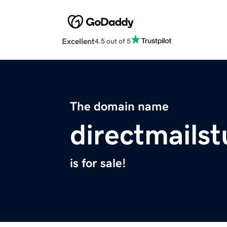
Excellent
4.5 out of 5
The domain name
directmailst
is for sale!