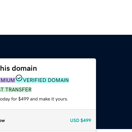
this domain
EMIUM
VERIFIED DOMAIN
ST TRANSFER
today for $499 and make it yours.
ow
USD
$499