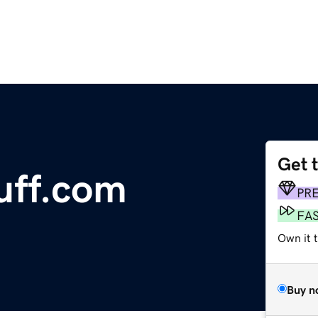
Get 
uff.com
PR
FA
Own it 
Buy n