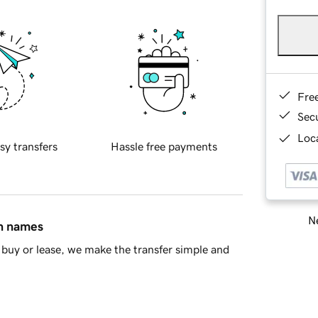
Fre
Sec
Loca
sy transfers
Hassle free payments
Ne
in names
buy or lease, we make the transfer simple and