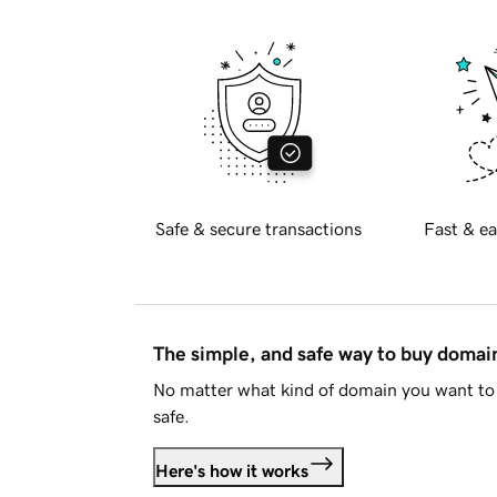
Safe & secure transactions
Fast & ea
The simple, and safe way to buy doma
No matter what kind of domain you want to 
safe.
Here's how it works